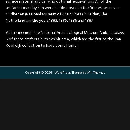
surface material and carrying out small excavations. All of the
artifacts found by him were handed over to the Rijks Museum van
Oudheden (National Museum of Antiquities ) in Leiden, The
Netherlands, in the years 1883, 1885, 1886 and 1887.
At this moment the National Archaeological Museum Aruba displays
5 of these artifacts in its exhibit area, which are the first of the Van
Koolwijk collection to have come home.
Copyright © 2026 | WordPress Theme by
MH Themes