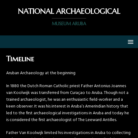
NATIONAL ARCHAEOLOGICAL
MUSEUM ARUBA
Timeline
Aruban Archaeology at the beginning
In 1880 the Dutch Roman Catholic priest Father Antonius Joannes
van Koolwijk was transferred from Curaçao to Aruba. Though not a
trained archaeologist, he was an enthusiastic field-worker and a
keen observer. It was his interest in Aruba’s Amerindian history that
led to the first archaeological investigations in Aruba and today he
is considered the first archaeologist of The Leeward Antilles.
Father Van Koolwijk limited his investigations in Aruba to collecting